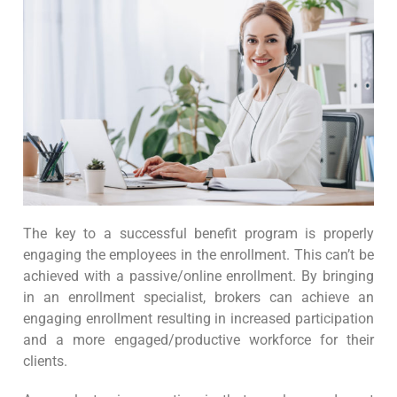
The key to a successful benefit program is properly
engaging the employees in the enrollment. This can’t be
achieved with a passive/online enrollment. By bringing
in an enrollment specialist, brokers can achieve an
engaging enrollment resulting in increased participation
and a more engaged/productive workforce for their
clients.