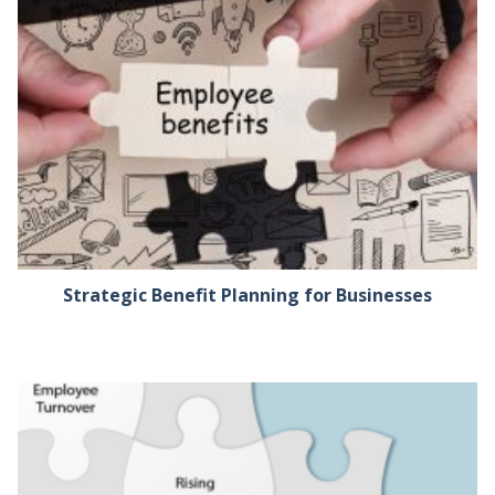
Strategic Benefit Planning for Businesses