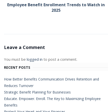
Employee Benefit Enrollment Trends to Watch in
2025
Leave a Comment
You must be
logged in
to post a comment.
RECENT POSTS
How Better Benefits Communication Drives Retention and
Reduces Turnover
Strategic Benefit Planning for Businesses
Educate. Empower. Enroll. The Key to Maximizing Employee
Benefits
Protect Your Heart and Your Finances