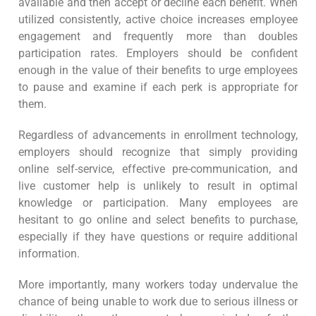
available and then accept or decline each benefit. When
utilized consistently, active choice increases employee
engagement and frequently more than doubles
participation rates. Employers should be confident
enough in the value of their benefits to urge employees
to pause and examine if each perk is appropriate for
them.
Regardless of advancements in enrollment technology,
employers should recognize that simply providing
online self-service, effective pre-communication, and
live customer help is unlikely to result in optimal
knowledge or participation. Many employees are
hesitant to go online and select benefits to purchase,
especially if they have questions or require additional
information.
More importantly, many workers today undervalue the
chance of being unable to work due to serious illness or