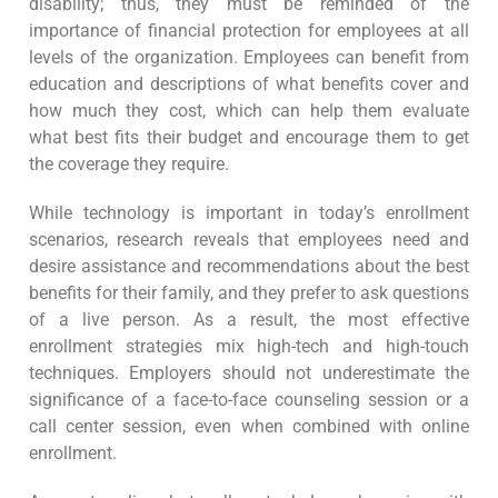
disability; thus, they must be reminded of the
importance of financial protection for employees at all
levels of the organization. Employees can benefit from
education and descriptions of what benefits cover and
how much they cost, which can help them evaluate
what best fits their budget and encourage them to get
the coverage they require.
While technology is important in today’s enrollment
scenarios, research reveals that employees need and
desire assistance and recommendations about the best
benefits for their family, and they prefer to ask questions
of a live person. As a result, the most effective
enrollment strategies mix high-tech and high-touch
techniques. Employers should not underestimate the
significance of a face-to-face counseling session or a
call center session, even when combined with online
enrollment.