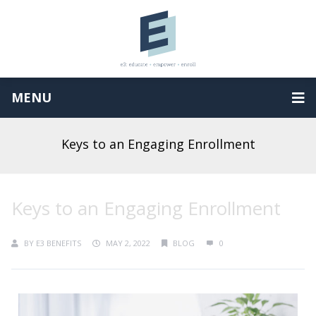
MENU
Keys to an Engaging Enrollment
Keys to an Engaging Enrollment
BY
E3 BENEFITS
MAY 2, 2022
BLOG
0