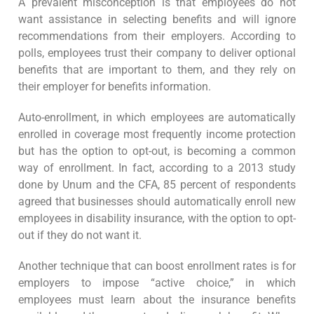
A prevalent misconception is that employees do not
want assistance in selecting benefits and will ignore
recommendations from their employers. According to
polls, employees trust their company to deliver optional
benefits that are important to them, and they rely on
their employer for benefits information.
Auto-enrollment, in which employees are automatically
enrolled in coverage most frequently income protection
but has the option to opt-out, is becoming a common
way of enrollment. In fact, according to a 2013 study
done by Unum and the CFA, 85 percent of respondents
agreed that businesses should automatically enroll new
employees in disability insurance, with the option to opt-
out if they do not want it.
Another technique that can boost enrollment rates is for
employers to impose “active choice,” in which
employees must learn about the insurance benefits