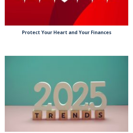
Protect Your Heart and Your Finances