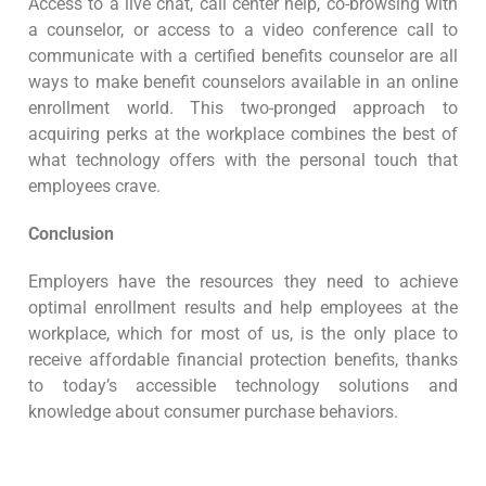
Access to a live chat, call center help, co-browsing with
a counselor, or access to a video conference call to
communicate with a certified benefits counselor are all
ways to make benefit counselors available in an online
enrollment world. This two-pronged approach to
acquiring perks at the workplace combines the best of
what technology offers with the personal touch that
employees crave.
Conclusion
Employers have the resources they need to achieve
optimal enrollment results and help employees at the
workplace, which for most of us, is the only place to
receive affordable financial protection benefits, thanks
to today’s accessible technology solutions and
knowledge about consumer purchase behaviors.