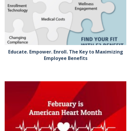
Educate. Empower. Enroll. The Key to Maximizing
Employee Benefits