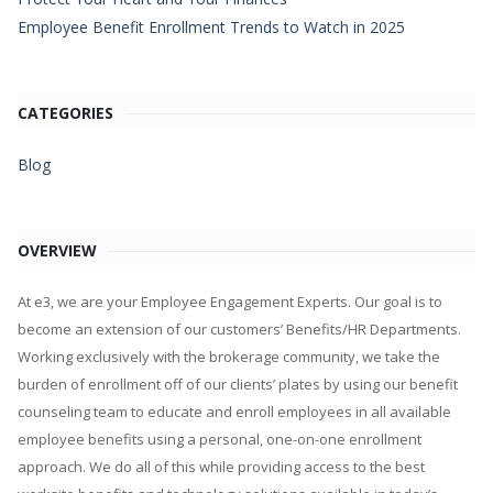
Employee Benefit Enrollment Trends to Watch in 2025
CATEGORIES
Blog
OVERVIEW
At e3, we are your Employee Engagement Experts. Our goal is to
become an extension of our customers’ Benefits/HR Departments.
Working exclusively with the brokerage community, we take the
burden of enrollment off of our clients’ plates by using our benefit
counseling team to educate and enroll employees in all available
employee benefits using a personal, one-on-one enrollment
approach. We do all of this while providing access to the best