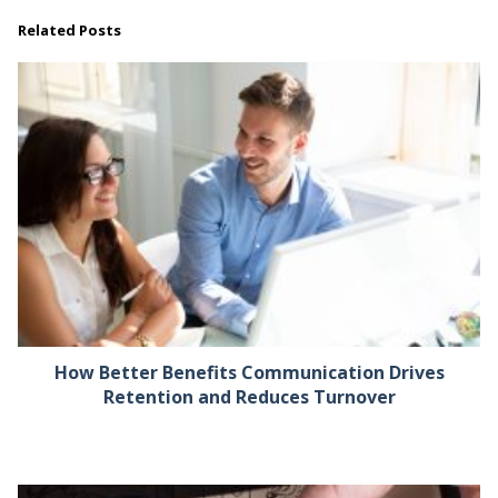
Related Posts
How Better Benefits Communication Drives
Retention and Reduces Turnover