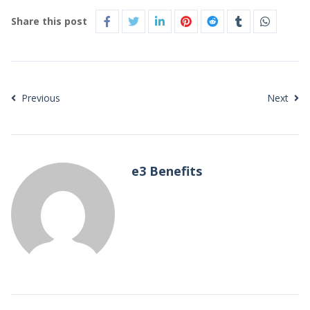
Share this post
Previous
Next
e3 Benefits