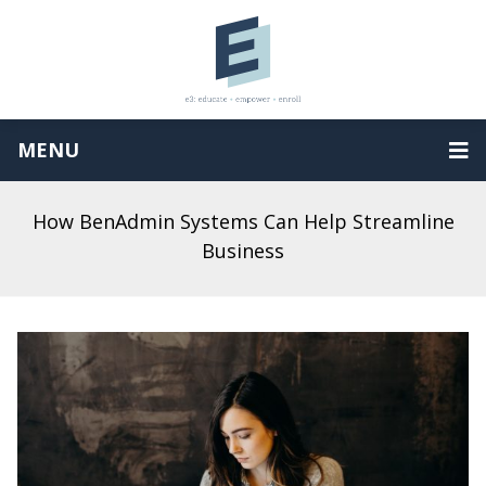
MENU
How BenAdmin Systems Can Help Streamline
Business