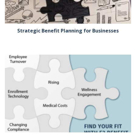
Strategic Benefit Planning for Businesses