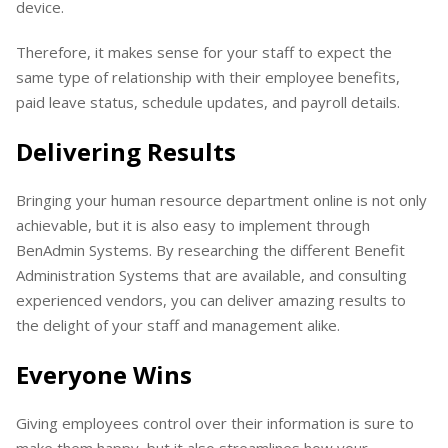
device.
Therefore, it makes sense for your staff to expect the
same type of relationship with their employee benefits,
paid leave status, schedule updates, and payroll details.
Delivering Results
Bringing your human resource department online is not only
achievable, but it is also easy to implement through
BenAdmin Systems. By researching the different Benefit
Administration Systems that are available, and consulting
experienced vendors, you can deliver amazing results to
the delight of your staff and management alike.
Everyone Wins
Giving employees control over their information is sure to