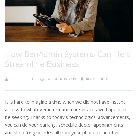
How BenAdmin Systems Can Help
Streamline Business
BY
E3 BENEFITS
OCTOBER 30, 2019
BLOG
0
It is hard to imagine a time when we did not have instant
access to whatever information or services we happen to
be seeking. Thanks to today’s technological advancements,
you can do your banking, schedule doctor appointments,
and shop for groceries all from your phone or another