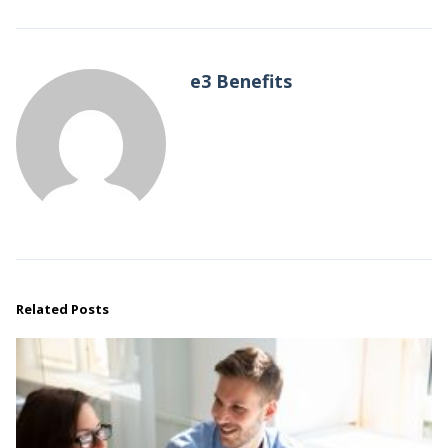
e3 Benefits
Related Posts