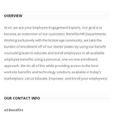
OVERVIEW
At e3, we are your Employee Engagement Experts. Our goal is to
become an extension of our customers’ Benefits/HR Departments.
Working exclusively with the brokerage community, we take the
burden of enrollment off of our clients’ plates by using our benefit
counseling team to educate and enroll employees in all available
employee benefits using a personal, one-on-one enrollment
approach. We do all of this while providing access to the best
worksite benefits and technology solutions available in today’s
marketplace. Let us Educate, Empower, and Enroll your employees!
OUR CONTACT INFO
e3 Benefits