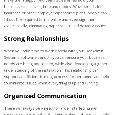
make them happy, but it also streamlines how your
business runs, saving time and money. Whether it is for
insurance or other employer-sponsored plans, people can
fill out the required forms online and even sign them
electronically, eliminating paper waste and delivery issues.
Strong Relationships
When you take time to work closely with your BenAdmin
Systems software vendor, you can ensure your business
needs are being addressed, while also developing a general
understanding of the installation. This relationship can
support an efficient training process for personnel and help
to minimize issues when everything is up and running.
Organized Communication
There will always be a need for a well-staffed human
resource department, but administrative software can help