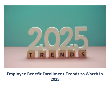
Employee Benefit Enrollment Trends to Watch in
2025