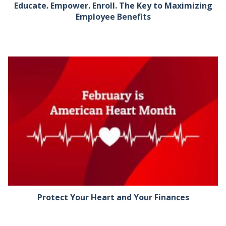
Educate. Empower. Enroll. The Key to Maximizing
Employee Benefits
Protect Your Heart and Your Finances