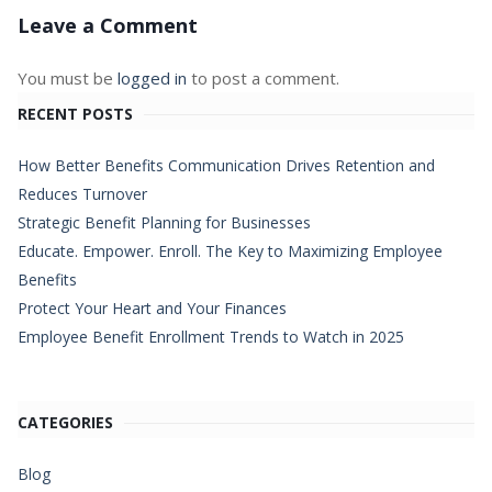
Leave a Comment
You must be
logged in
to post a comment.
RECENT POSTS
How Better Benefits Communication Drives Retention and
Reduces Turnover
Strategic Benefit Planning for Businesses
Educate. Empower. Enroll. The Key to Maximizing Employee
Benefits
Protect Your Heart and Your Finances
Employee Benefit Enrollment Trends to Watch in 2025
CATEGORIES
Blog