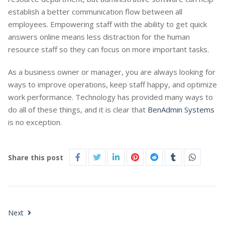
establish a better communication flow between all
employees. Empowering staff with the ability to get quick
answers online means less distraction for the human
resource staff so they can focus on more important tasks.
As a business owner or manager, you are always looking for
ways to improve operations, keep staff happy, and optimize
work performance. Technology has provided many ways to
do all of these things, and it is clear that
BenAdmin Systems
is no exception.
Share this post
Next