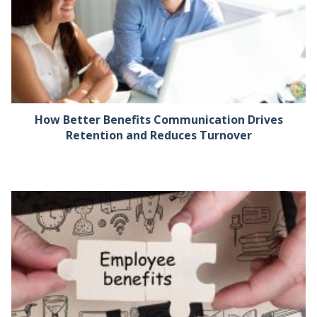
How Better Benefits Communication Drives
Retention and Reduces Turnover