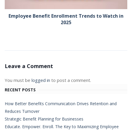
Employee Benefit Enrollment Trends to Watch in
2025
Leave a Comment
You must be
logged in
to post a comment.
RECENT POSTS
How Better Benefits Communication Drives Retention and
Reduces Turnover
Strategic Benefit Planning for Businesses
Educate. Empower. Enroll. The Key to Maximizing Employee