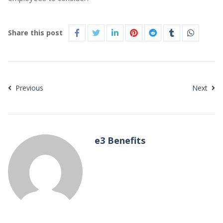
Share this post
Previous
Next
e3 Benefits