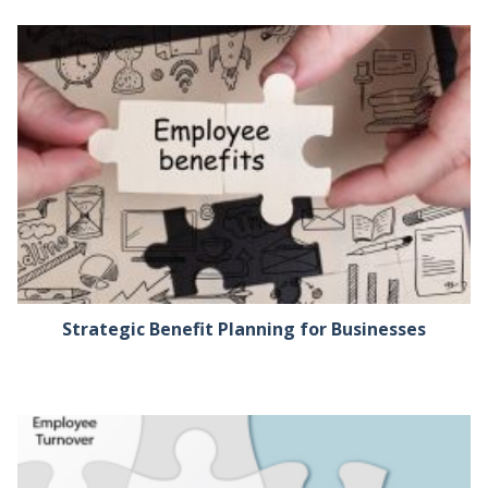
Strategic Benefit Planning for Businesses