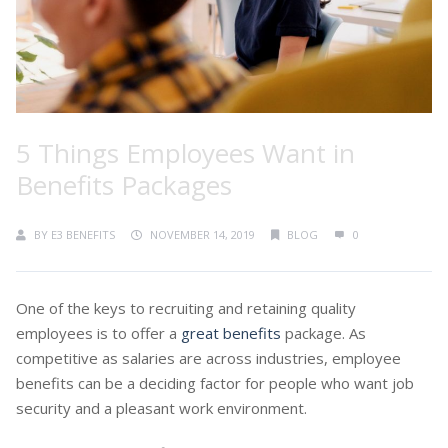
5 Things Employees Want in
Benefits Packages
BY
E3 BENEFITS
NOVEMBER 14, 2019
BLOG
0
One of the keys to recruiting and retaining quality
employees is to offer a
great benefits
package. As
competitive as salaries are across industries, employee
benefits can be a deciding factor for people who want job
security and a pleasant work environment.