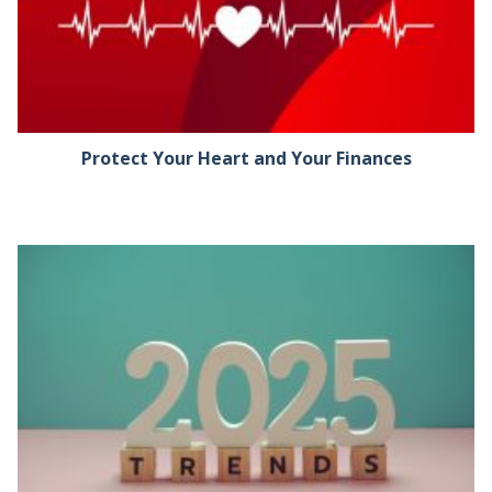
Protect Your Heart and Your Finances