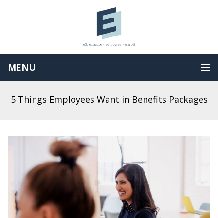
MENU
5 Things Employees Want in Benefits Packages