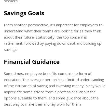
seekers.
Savings Goals
From another perspective, it’s important for employers to
understand what their teams are looking for as they think
about their future. Statistically, the top concern is
retirement, followed by paying down debt and building up
savings.
Financial Guidance
Sometimes, employee benefits come in the form of
education. The average person has a limited understanding
of the intricacies of saving and investing money. Many would
appreciate some advice from a professional about the
options available to them, and some guidance about the
best way to make their money work for them.