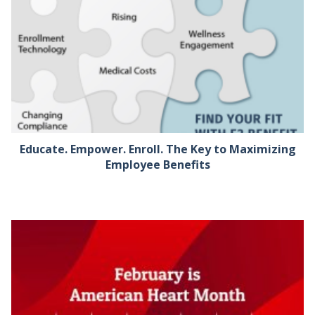
Educate. Empower. Enroll. The Key to Maximizing
Employee Benefits