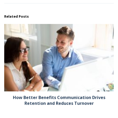
Related Posts
How Better Benefits Communication Drives
Retention and Reduces Turnover