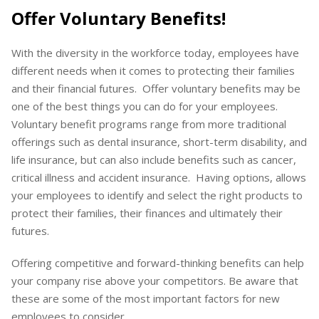
Offer Voluntary Benefits!
With the diversity in the workforce today, employees have
different needs when it comes to protecting their families
and their financial futures. Offer voluntary benefits may be
one of the best things you can do for your employees.
Voluntary benefit programs range from more traditional
offerings such as dental insurance, short-term disability, and
life insurance, but can also include benefits such as cancer,
critical illness and accident insurance. Having options, allows
your employees to identify and select the right products to
protect their families, their finances and ultimately their
futures.
Offering competitive and forward-thinking benefits can help
your company rise above your competitors. Be aware that
these are some of the most important factors for new
employees to consider.