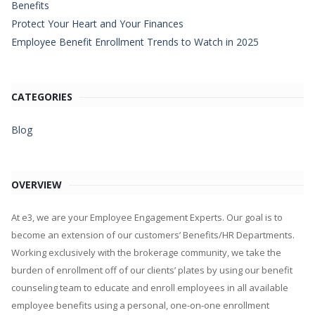
Benefits
Protect Your Heart and Your Finances
Employee Benefit Enrollment Trends to Watch in 2025
CATEGORIES
Blog
OVERVIEW
At e3, we are your Employee Engagement Experts. Our goal is to
become an extension of our customers’ Benefits/HR Departments.
Working exclusively with the brokerage community, we take the
burden of enrollment off of our clients’ plates by using our benefit
counseling team to educate and enroll employees in all available
employee benefits using a personal, one-on-one enrollment