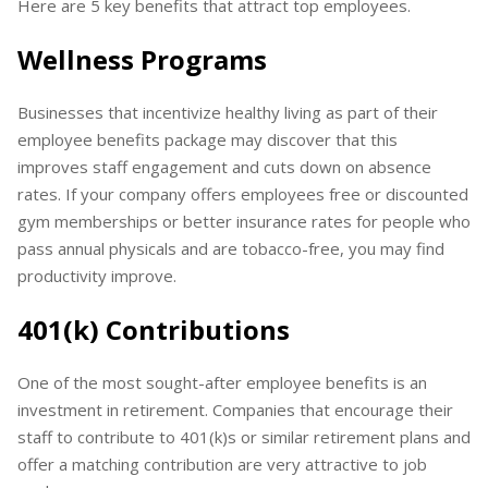
Here are 5 key benefits that attract top employees.
Wellness Programs
Businesses that incentivize healthy living as part of their
employee benefits package may discover that this
improves staff engagement and cuts down on absence
rates. If your company offers employees free or discounted
gym memberships or better insurance rates for people who
pass annual physicals and are tobacco-free, you may find
productivity improve.
401(k) Contributions
One of the most sought-after employee benefits is an
investment in retirement. Companies that encourage their
staff to contribute to 401(k)s or similar retirement plans and
offer a matching contribution are very attractive to job